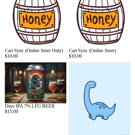
Cart Sync (Online Store Only)
Cart Sync (Online Store)
$10.00
$10.00
Dino IPA 7% LFG BEER
$15.00