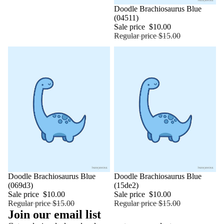
Sale
Doodle Brachiosaurus Blue
(04511)
Sale price
$10.00
Regular price
$15.00
Sale
Doodle Brachiosaurus Blue
Sale
Doodle Brachiosaurus Blue
(069d3)
(15de2)
Sale price
$10.00
Sale price
$10.00
Regular price
$15.00
Regular price
$15.00
Join our email list
Refund policy