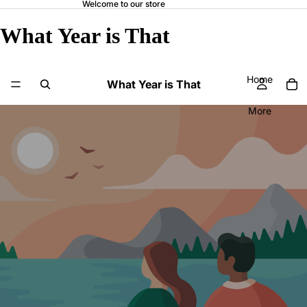
Welcome to our store
What Year is That
Home
What Year is That
More