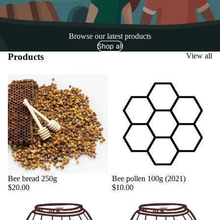
Browse our latest products
Shop all
Products
View all
Sold out
Bee bread 250g
Bee pollen 100g (2021)
$20.00
$10.00